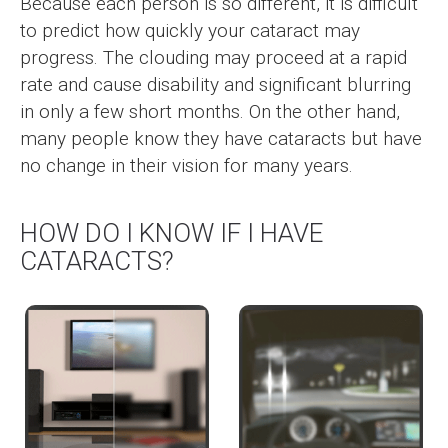
Because each person is so different, it is difficult
to predict how quickly your cataract may
progress. The clouding may proceed at a rapid
rate and cause disability and significant blurring
in only a few short months. On the other hand,
many people know they have cataracts but have
no change in their vision for many years.
HOW DO I KNOW IF I HAVE
CATARACTS?