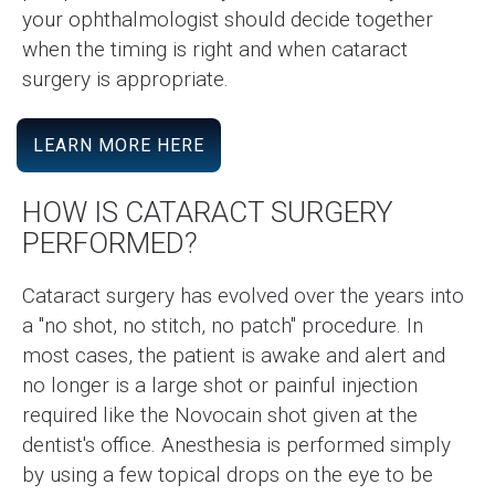
your ophthalmologist should decide together
when the timing is right and when cataract
surgery is appropriate.
LEARN MORE HERE
HOW IS CATARACT SURGERY
PERFORMED?
Cataract surgery has evolved over the years into
a "no shot, no stitch, no patch" procedure. In
most cases, the patient is awake and alert and
no longer is a large shot or painful injection
required like the Novocain shot given at the
dentist's office. Anesthesia is performed simply
by using a few topical drops on the eye to be