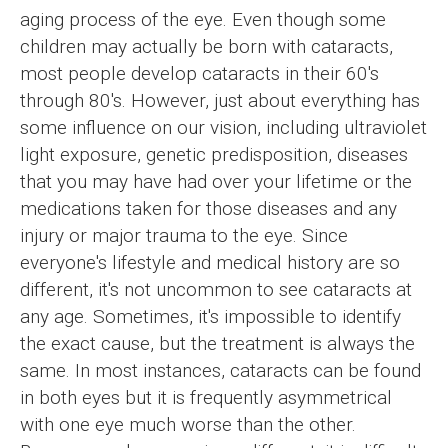
aging process of the eye. Even though some
children may actually be born with cataracts,
most people develop cataracts in their 60's
through 80's. However, just about everything has
some influence on our vision, including ultraviolet
light exposure, genetic predisposition, diseases
that you may have had over your lifetime or the
medications taken for those diseases and any
injury or major trauma to the eye. Since
everyone's lifestyle and medical history are so
different, it's not uncommon to see cataracts at
any age. Sometimes, it's impossible to identify
the exact cause, but the treatment is always the
same. In most instances, cataracts can be found
in both eyes but it is frequently asymmetrical
with one eye much worse than the other.