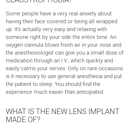
Some people have a very real anxiety about
having their face covered or being all wrapped
up. It's actually very easy and relaxing with
someone right by your side the entire time. An
oxygen cannula blows fresh air in your nose and
the anesthesiologist can give you a small dose of
medication through an I.V., which quickly and
easily calms your nerves. Only on rare occasions
is it necessary to use general anesthesia and put
the patient to sleep. You should find the
experience much easier than anticipated.
WHAT IS THE NEW LENS IMPLANT
MADE OF?