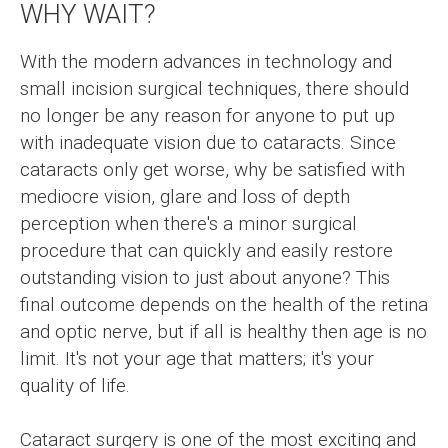
WHY WAIT?
With the modern advances in technology and
small incision surgical techniques, there should
no longer be any reason for anyone to put up
with inadequate vision due to cataracts. Since
cataracts only get worse, why be satisfied with
mediocre vision, glare and loss of depth
perception when there's a minor surgical
procedure that can quickly and easily restore
outstanding vision to just about anyone? This
final outcome depends on the health of the retina
and optic nerve, but if all is healthy then age is no
limit. It's not your age that matters; it's your
quality of life.
Cataract surgery is one of the most exciting and