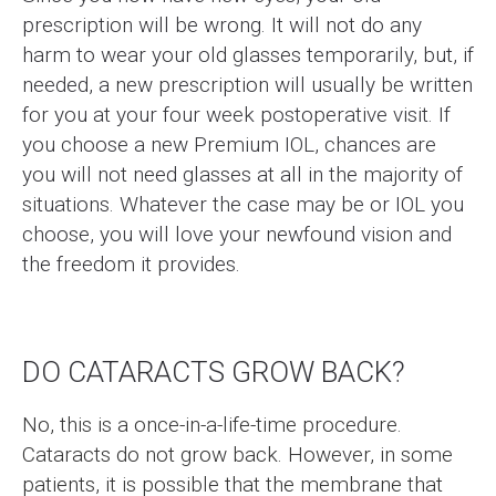
prescription will be wrong. It will not do any
harm to wear your old glasses temporarily, but, if
needed, a new prescription will usually be written
for you at your four week postoperative visit. If
you choose a new Premium IOL, chances are
you will not need glasses at all in the majority of
situations. Whatever the case may be or IOL you
choose, you will love your newfound vision and
the freedom it provides.
DO CATARACTS GROW BACK?
No, this is a once-in-a-life-time procedure.
Cataracts do not grow back. However, in some
patients, it is possible that the membrane that