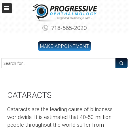
718-565-2020
MAKE APPOINTMENT
CATARACTS
Cataracts are the leading cause of blindness
worldwide. It is estimated that 40-50 million
people throughout the world suffer from