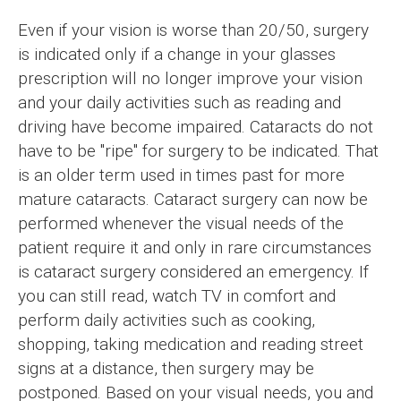
Even if your vision is worse than 20/50, surgery
is indicated only if a change in your glasses
prescription will no longer improve your vision
and your daily activities such as reading and
driving have become impaired. Cataracts do not
have to be "ripe" for surgery to be indicated. That
is an older term used in times past for more
mature cataracts. Cataract surgery can now be
performed whenever the visual needs of the
patient require it and only in rare circumstances
is cataract surgery considered an emergency. If
you can still read, watch TV in comfort and
perform daily activities such as cooking,
shopping, taking medication and reading street
signs at a distance, then surgery may be
postponed. Based on your visual needs, you and