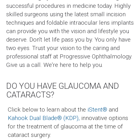
successful procedures in medicine today. Highly
skilled surgeons using the latest small incision
techniques and foldable intraocular lens implants
can provide you with the vision and lifestyle you
deserve. Don't let life pass you by. You only have
two eyes. Trust your vision to the caring and
professional staff at Progressive Ophthalmology.
Give us a call. We're here to help you.
DO YOU HAVE GLAUCOMA AND
CATARACTS?
Click below to learn about the
iStent®
and
Kahook Dual Blade®
(KDP),
innovative options
for the treatment of glaucoma at the time of
cataract surgery.