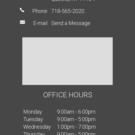
Phone:
718-565-2020
E-mail:
Send a Message
OFFICE HOURS
Mon
day
9:00am - 6:00pm
Tues
day
9:00am - 5:00pm
Wed
nesday
1:00pm - 7:00pm
Thurs
day
9:00am - 5:00pm