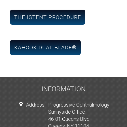
THE ISTENT PROCEDURE
KAHOOK DUAL BLADE®
INFORMATION
Address:
Progressive Ophthalmology
Sunnyside Office
46-01 Queens Blvd
Queens, NY 11104