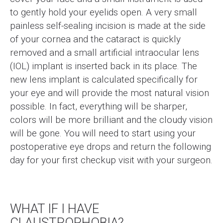
to gently hold your eyelids open. A very small
painless self-sealing incision is made at the side
of your cornea and the cataract is quickly
removed and a small artificial intraocular lens
(IOL) implant is inserted back in its place. The
new lens implant is calculated specifically for
your eye and will provide the most natural vision
possible. In fact, everything will be sharper,
colors will be more brilliant and the cloudy vision
will be gone. You will need to start using your
postoperative eye drops and return the following
day for your first checkup visit with your surgeon.
WHAT IF I HAVE
CLAUSTROPHOBIA?