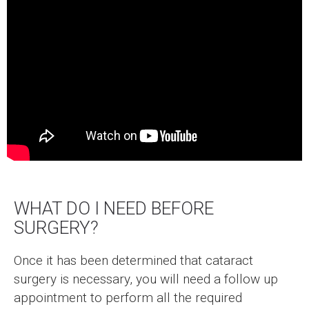
WHAT DO I NEED BEFORE
SURGERY?
Once it has been determined that cataract
surgery is necessary, you will need a follow up
appointment to perform all the required