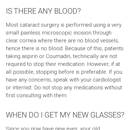
IS THERE ANY BLOOD?
Most cataract surgery is performed using a very
small painless microscopic incision through
clear cornea where there are no blood vessels;
hence there is no blood. Because of this, patients
taking aspirin or Coumadin, technically are not
required to stop their medication. However, if at
all possible, stopping before is preferable. If you
have any concerns, speak with your cardiologist
or internist. Do not stop any medications without
first consulting with them.
WHEN DO I GET MY NEW GLASSES?
Since you now have new eyes, your old