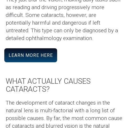
as reading and driving progressively more
difficult. Some cataracts, however, are
potentially harmful and dangerous if left
untreated. This type can only be diagnosed by a
detailed ophthalmology examination.
LEARN MORE HERE
WHAT ACTUALLY CAUSES
CATARACTS?
The development of cataract changes in the
natural lens is multi-factorial with a long list of
possible causes. By far, the most common cause
of cataracts and blurred vision is the natural