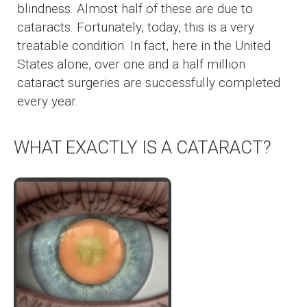
blindness. Almost half of these are due to
cataracts. Fortunately, today, this is a very
treatable condition. In fact, here in the United
States alone, over one and a half million
cataract surgeries are successfully completed
every year.
WHAT EXACTLY IS A CATARACT?