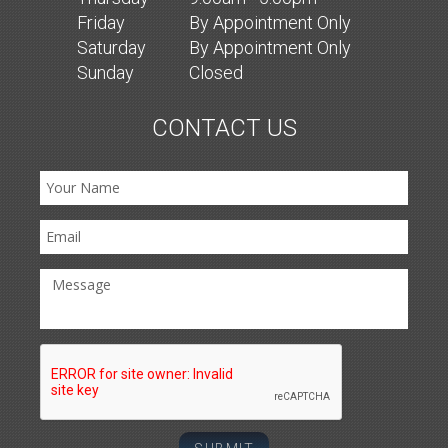
Fri
day
By Appointment Only
Sat
urday
By Appointment Only
Sun
day
Closed
CONTACT US