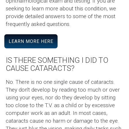
ophthalmological exam and testing. If you are
seeking to learn more about this condition, we
provide detailed answers to some of the most
frequently asked questions.
LEARN MORE HERE
IS THERE SOMETHING I DID TO
CAUSE CATARACTS?
No. There is no one single cause of cataracts.
They don't develop by reading too much or over
using your eyes, nor do they develop by sitting
too close to the T.V. as a child or by excessive
computer work as an adult. In most cases,
cataracts cause no harm or damage to the eye.
They just blur the vision, making daily tasks such