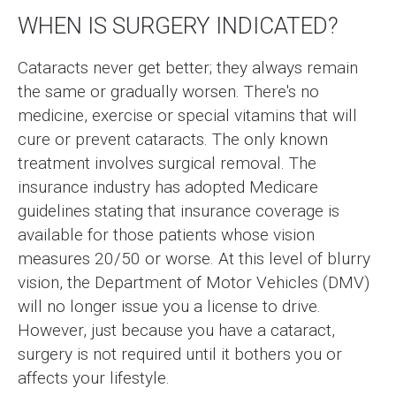
WHEN IS SURGERY INDICATED?
Cataracts never get better; they always remain
the same or gradually worsen. There's no
medicine, exercise or special vitamins that will
cure or prevent cataracts. The only known
treatment involves surgical removal. The
insurance industry has adopted Medicare
guidelines stating that insurance coverage is
available for those patients whose vision
measures 20/50 or worse. At this level of blurry
vision, the Department of Motor Vehicles (DMV)
will no longer issue you a license to drive.
However, just because you have a cataract,
surgery is not required until it bothers you or
affects your lifestyle.