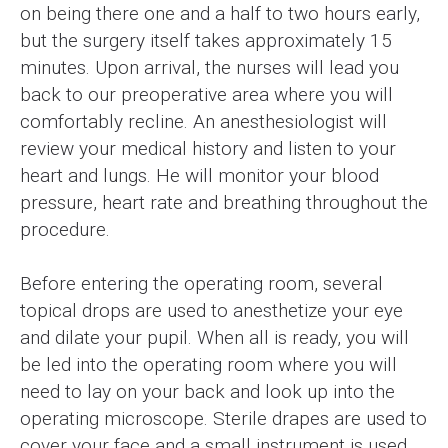
on being there one and a half to two hours early,
but the surgery itself takes approximately 15
minutes. Upon arrival, the nurses will lead you
back to our preoperative area where you will
comfortably recline. An anesthesiologist will
review your medical history and listen to your
heart and lungs. He will monitor your blood
pressure, heart rate and breathing throughout the
procedure.
Before entering the operating room, several
topical drops are used to anesthetize your eye
and dilate your pupil. When all is ready, you will
be led into the operating room where you will
need to lay on your back and look up into the
operating microscope. Sterile drapes are used to
cover your face and a small instrument is used