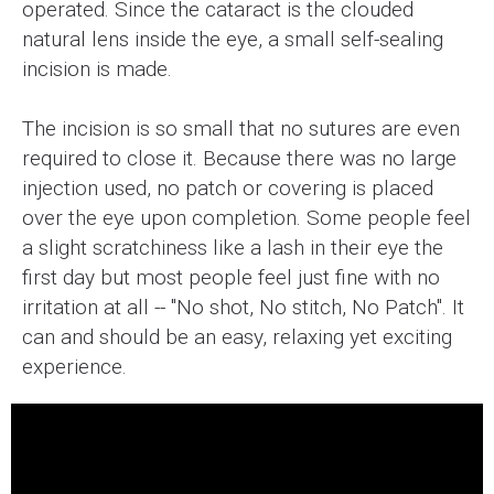
operated. Since the cataract is the clouded
natural lens inside the eye, a small self-sealing
incision is made.
The incision is so small that no sutures are even
required to close it. Because there was no large
injection used, no patch or covering is placed
over the eye upon completion. Some people feel
a slight scratchiness like a lash in their eye the
first day but most people feel just fine with no
irritation at all -- "No shot, No stitch, No Patch". It
can and should be an easy, relaxing yet exciting
experience.