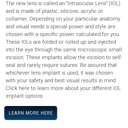
The new lens is called an "Intraocular Lens" (IOL)
and is made of plastic, silicone, acrylic or
collamer. Depending on your particular anatomy
and visual needs a special power and style are
chosen with a specific power calculated for you.
These IOLs are folded or rolled up and injected
into the eye through the same microscopic small
incision. These implants allow the incision to self-
seal and rarely require sutures. Be assured that
whichever lens implant is used, it was chosen
with your safety and best visual results in mind.
Click here to learn more about your different IOL
implant options.
LEARN MORE HERE