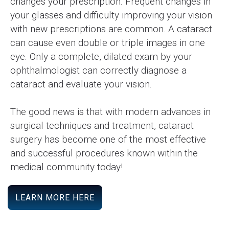
changes your prescription. Frequent changes in
your glasses and difficulty improving your vision
with new prescriptions are common. A cataract
can cause even double or triple images in one
eye. Only a complete, dilated exam by your
ophthalmologist can correctly diagnose a
cataract and evaluate your vision.
The good news is that with modern advances in
surgical techniques and treatment, cataract
surgery has become one of the most effective
and successful procedures known within the
medical community today!
LEARN MORE HERE