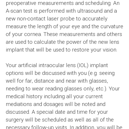
preoperative measurements and scheduling. An
A-scan test is performed with ultrasound and a
new non-contact laser probe to accurately
measure the length of your eye and the curvature
of your cornea. These measurements and others
are used to calculate the power of the new lens
implant that will be used to restore your vision.
Your artificial intraocular lens (IOL) implant
options will be discussed with you (e.g. seeing
well for far, distance and near with glasses,
needing to wear reading glasses only, etc.). Your
medical history including all your current
mediations and dosages will be noted and
discussed. A special date and time for your
surgery will be scheduled as well as all of the
necessary follow-up visits. In addition, you will be