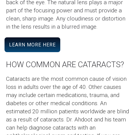
back of the eye. The natural lens plays a major
part of the focusing power and must provide a
clean, sharp image. Any cloudiness or distortion
in the lens results in a blurred image.
LEARN MORE HERE
HOW COMMON ARE CATARACTS?
Cataracts are the most common cause of vision
loss in adults over the age of 40. Other causes
may include certain medications, trauma, and
diabetes or other medical conditions. An
estimated 20 million patients worldwide are blind
as a result of cataracts. Dr. Ahdoot and his team
can help diagnose cataracts with an