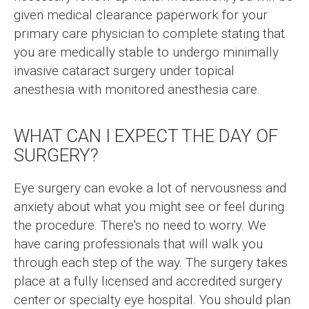
given medical clearance paperwork for your
primary care physician to complete stating that
you are medically stable to undergo minimally
invasive cataract surgery under topical
anesthesia with monitored anesthesia care.
WHAT CAN I EXPECT THE DAY OF
SURGERY?
Eye surgery can evoke a lot of nervousness and
anxiety about what you might see or feel during
the procedure. There's no need to worry. We
have caring professionals that will walk you
through each step of the way. The surgery takes
place at a fully licensed and accredited surgery
center or specialty eye hospital. You should plan