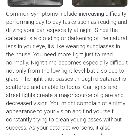
Common symptoms include increasing difficulty
performing day-to-day tasks such as reading and
driving your car, especially at night. Since the
cataract is a clouding or darkening of the natural
lens in your eye, it's like wearing sunglasses in
the house. You need more light just to read
normally. Night time becomes especially difficult
not only from the low light level but also due to
glare. The light that passes through a cataract is
scattered and unable to focus. Car lights and
street lights create a major source of glare and
decreased vision. You might complain of a filmy
appearance to your vision and find yourself
constantly trying to clean your glasses without
success. As your cataract worsens, it also