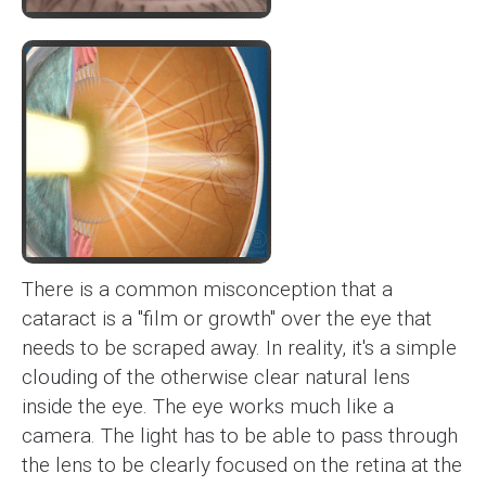
There is a common misconception that a
cataract is a "film or growth" over the eye that
needs to be scraped away. In reality, it's a simple
clouding of the otherwise clear natural lens
inside the eye. The eye works much like a
camera. The light has to be able to pass through
the lens to be clearly focused on the retina at the