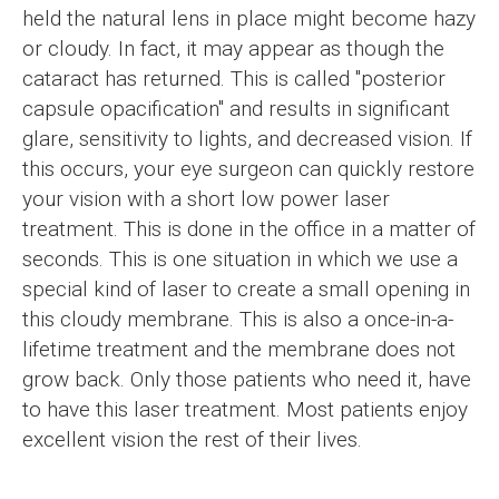
held the natural lens in place might become hazy
or cloudy. In fact, it may appear as though the
cataract has returned. This is called "posterior
capsule opacification" and results in significant
glare, sensitivity to lights, and decreased vision. If
this occurs, your eye surgeon can quickly restore
your vision with a short low power laser
treatment. This is done in the office in a matter of
seconds. This is one situation in which we use a
special kind of laser to create a small opening in
this cloudy membrane. This is also a once-in-a-
lifetime treatment and the membrane does not
grow back. Only those patients who need it, have
to have this laser treatment. Most patients enjoy
excellent vision the rest of their lives.