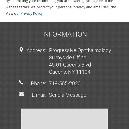
By submitting your testimonial, you acknowledge you agree to the
website terms. We protect your personal privacy and email security.
View our
Privacy Policy
INFORMATION
Address:
Progressive Ophthalmology
Sunnyside Office
46-01 Queens Blvd
Queens, NY 11104
Phone:
718-565-2020
E-mail:
Send a Message