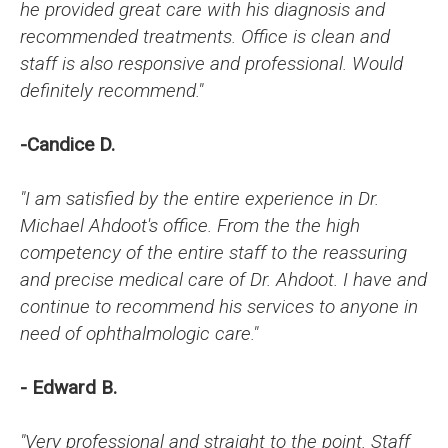
he provided great care with his diagnosis and
recommended treatments. Office is clean and
staff is also responsive and professional. Would
definitely recommend."
-Candice D.
"I am satisfied by the entire experience in Dr.
Michael Ahdoot's office. From the the high
competency of the entire staff to the reassuring
and precise medical care of Dr. Ahdoot. I have and
continue to recommend his services to anyone in
need of ophthalmologic care."
- Edward B.
"Very professional and straight to the point. Staff