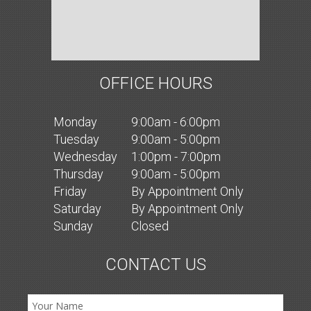
OFFICE HOURS
Mon
day
9:00am - 6:00pm
Tues
day
9:00am - 5:00pm
Wed
nesday
1:00pm - 7:00pm
Thurs
day
9:00am - 5:00pm
Fri
day
By Appointment Only
Sat
urday
By Appointment Only
Sun
day
Closed
CONTACT US