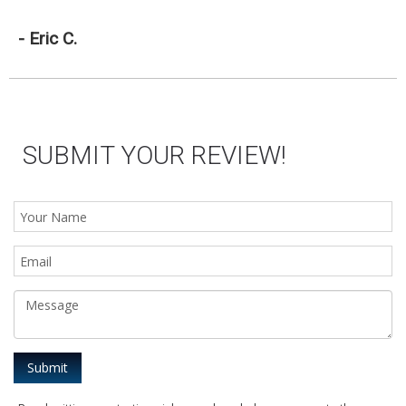
- Eric C.
SUBMIT YOUR REVIEW!