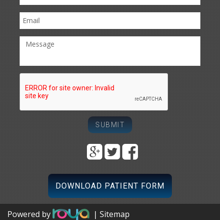
DOWNLOAD PATIENT FORM
Powered by
| Sitemap