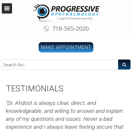
718-565-2020
MAKE APPOINTMENT
TESTIMONIALS
"Dr. Ahdoot is always clear, direct, and
knowledgeable, and willing to answer and explain
any of my questions and issues. Never a bad
experience and I always leave feeling secure that