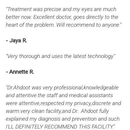
"Treatment was precise and my eyes are much
better now. Excellent doctor, goes directly to the
heart of the problem. Will recommend to anyone."
- Jaya R.
"Very thorough and uses the latest technology."
- Annette R.
"Dr.Ahdoot was very professional,knowledgeable
and attentive.the staff and medical assistants
were attentive,respected my privacy,discrete and
warm.very clean facility,and Dr.. Ahdoot fully
explained my diagnosis and prevention and such.
I'LL DEFINITELY RECOMMEND THIS FACILITY."