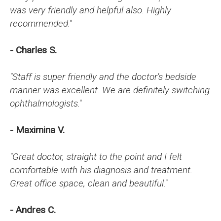
was very friendly and helpful also. Highly
recommended."
- Charles S.
"Staff is super friendly and the doctor's bedside
manner was excellent. We are definitely switching
ophthalmologists."
- Maximina V.
"Great doctor, straight to the point and I felt
comfortable with his diagnosis and treatment.
Great office space, clean and beautiful."
- Andres C.