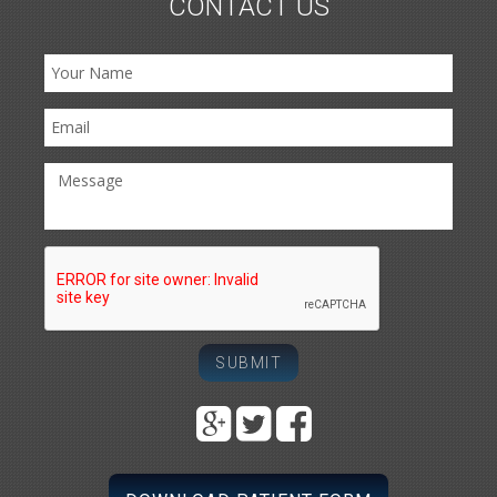
CONTACT US