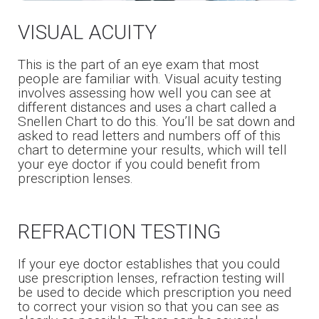
VISUAL ACUITY
This is the part of an eye exam that most
people are familiar with. Visual acuity testing
involves assessing how well you can see at
different distances and uses a chart called a
Snellen Chart to do this. You’ll be sat down and
asked to read letters and numbers off of this
chart to determine your results, which will tell
your eye doctor if you could benefit from
prescription lenses.
REFRACTION TESTING
If your eye doctor establishes that you could
use prescription lenses, refraction testing will
be used to decide which prescription you need
to correct your vision so that you can see as