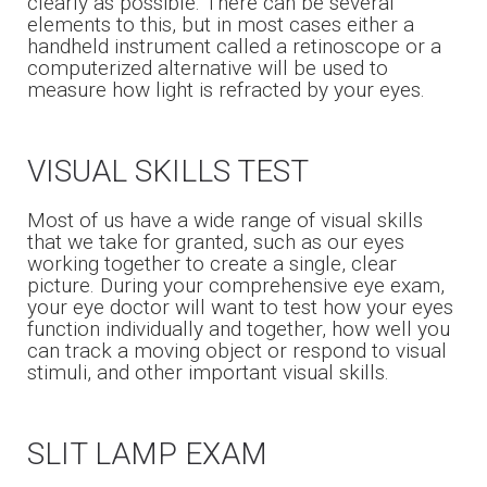
clearly as possible. There can be several
elements to this, but in most cases either a
handheld instrument called a retinoscope or a
computerized alternative will be used to
measure how light is refracted by your eyes.
VISUAL SKILLS TEST
Most of us have a wide range of visual skills
that we take for granted, such as our eyes
working together to create a single, clear
picture. During your comprehensive eye exam,
your eye doctor will want to test how your eyes
function individually and together, how well you
can track a moving object or respond to visual
stimuli, and other important visual skills.
SLIT LAMP EXAM