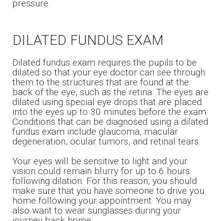
pressure.
DILATED FUNDUS EXAM
Dilated fundus exam requires the pupils to be
dilated so that your eye doctor can see through
them to the structures that are found at the
back of the eye, such as the retina. The eyes are
dilated using special eye drops that are placed
into the eyes up to 30 minutes before the exam.
Conditions that can be diagnosed using a dilated
fundus exam include glaucoma, macular
degeneration, ocular tumors, and retinal tears.
Your eyes will be sensitive to light and your
vision could remain blurry for up to 6 hours
following dilation. For this reason, you should
make sure that you have someone to drive you
home following your appointment. You may
also want to wear sunglasses during your
journey back home.