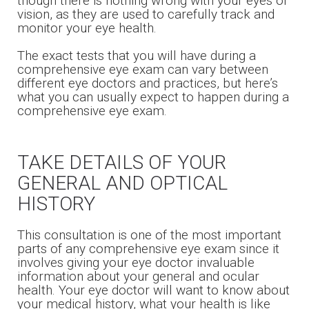
though there is nothing wrong with your eyes or
vision, as they are used to carefully track and
monitor your eye health.
The exact tests that you will have during a
comprehensive eye exam can vary between
different eye doctors and practices, but here’s
what you can usually expect to happen during a
comprehensive eye exam.
TAKE DETAILS OF YOUR
GENERAL AND OPTICAL
HISTORY
This consultation is one of the most important
parts of any comprehensive eye exam since it
involves giving your eye doctor invaluable
information about your general and ocular
health. Your eye doctor will want to know about
your medical history, what your health is like