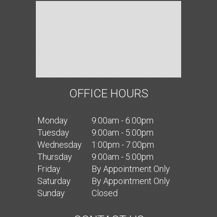
OFFICE HOURS
Mon
day
9:00am - 6:00pm
Tues
day
9:00am - 5:00pm
Wed
nesday
1:00pm - 7:00pm
Thurs
day
9:00am - 5:00pm
Fri
day
By Appointment Only
Sat
urday
By Appointment Only
Sun
day
Closed