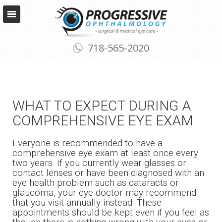
718-565-2020
WHAT TO EXPECT DURING A
COMPREHENSIVE EYE EXAM
Everyone is recommended to have a
comprehensive eye exam at least once every
two years. If you currently wear glasses or
contact lenses or have been diagnosed with an
eye health problem such as cataracts or
glaucoma, your eye doctor may recommend
that you visit annually instead. These
appointments should be kept even if you feel as