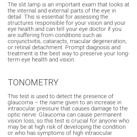
The slit lamp is an important exam that looks at
the internal and external parts of the eye in
detail. This is essential for assessing the
structures responsible for your vision and your
eye health and can tell your eye doctor if you
are suffering from conditions such as
conjunctivitis, cataracts, macular degeneration,
or retinal detachment. Prompt diagnosis and
treatment is the best way to preserve your long-
term eye health and vision.
TONOMETRY
This test is used to detect the presence of
glaucoma – the name given to an increase in
intraocular pressure that causes damage to the
optic nerve. Glaucoma can cause permanent
vision loss, so this test is crucial for anyone who
may be at high risk of developing the condition
or who has symptoms of high intraocular