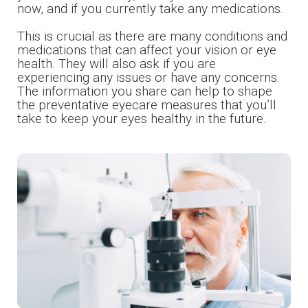
now, and if you currently take any medications.
​​​​​​​This is crucial as there are many conditions and
medications that can affect your vision or eye
health. They will also ask if you are
experiencing any issues or have any concerns.
The information you share can help to shape
the preventative eyecare measures that you’ll
take to keep your eyes healthy in the future.