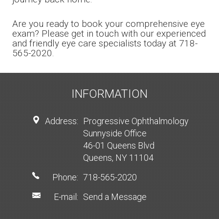
Are you ready to book your comprehensive eye
exam? Please get in touch with our experienced
and friendly eye care specialists today at 718-
565-2020.
INFORMATION
Address:
Progressive Ophthalmology
Sunnyside Office
46-01 Queens Blvd
Queens, NY 11104
Phone:
718-565-2020
E-mail:
Send a Message