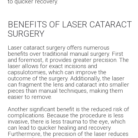
to quicker recovery.
BENEFITS OF LASER CATARACT
SURGERY
Laser cataract surgery offers numerous
benefits over traditional manual surgery. First
and foremost, it provides greater precision. The
laser allows for exact incisions and
capsulotomies, which can improve the
outcome of the surgery. Additionally, the laser
can fragment the lens and cataract into smaller
pieces than manual techniques, making them
easier to remove.
Another significant benefit is the reduced risk of
complications. Because the procedure is less
invasive, there is less trauma to the eye, which
can lead to quicker healing and recovery.
Furthermore, the precision of the laser reduces