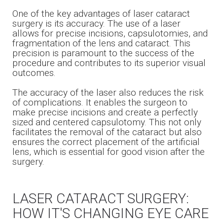
One of the key advantages of laser cataract
surgery is its accuracy. The use of a laser
allows for precise incisions, capsulotomies, and
fragmentation of the lens and cataract. This
precision is paramount to the success of the
procedure and contributes to its superior visual
outcomes.
The accuracy of the laser also reduces the risk
of complications. It enables the surgeon to
make precise incisions and create a perfectly
sized and centered capsulotomy. This not only
facilitates the removal of the cataract but also
ensures the correct placement of the artificial
lens, which is essential for good vision after the
surgery.
LASER CATARACT SURGERY:
HOW IT'S CHANGING EYE CARE