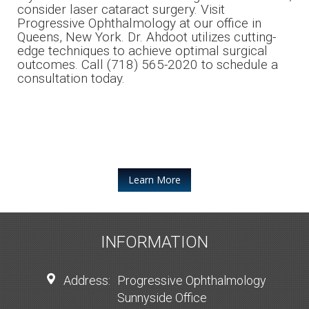
consider laser cataract surgery. Visit
Progressive Ophthalmology at our office in
Queens, New York. Dr. Ahdoot utilizes cutting-
edge techniques to achieve optimal surgical
outcomes. Call (718) 565-2020 to schedule a
consultation today.
Learn More
INFORMATION
Address:
Progressive Ophthalmology
Sunnyside Office