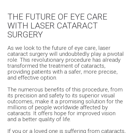
THE FUTURE OF EYE CARE
WITH LASER CATARACT
SURGERY
As we look to the future of eye care, laser
cataract surgery will undoubtedly play a pivotal
role. This revolutionary procedure has already
transformed the treatment of cataracts,
providing patients with a safer, more precise,
and effective option.
The numerous benefits of this procedure, from
its precision and safety to its superior visual
outcomes, make it a promising solution for the
millions of people worldwide affected by
cataracts. It offers hope for improved vision
and a better quality of life.
If you or a loved one is suffering from cataracts,