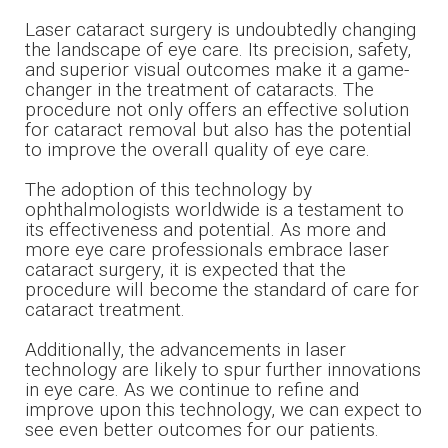
Laser cataract surgery is undoubtedly changing
the landscape of eye care. Its precision, safety,
and superior visual outcomes make it a game-
changer in the treatment of cataracts. The
procedure not only offers an effective solution
for cataract removal but also has the potential
to improve the overall quality of eye care.
The adoption of this technology by
ophthalmologists worldwide is a testament to
its effectiveness and potential. As more and
more eye care professionals embrace laser
cataract surgery, it is expected that the
procedure will become the standard of care for
cataract treatment.
​​​​​​​Additionally, the advancements in laser
technology are likely to spur further innovations
in eye care. As we continue to refine and
improve upon this technology, we can expect to
see even better outcomes for our patients.