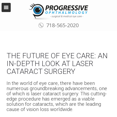
718-565-2020
THE FUTURE OF EYE CARE: AN
IN-DEPTH LOOK AT LASER
CATARACT SURGERY
In the world of eye care, there have been
numerous groundbreaking advancements, one
of which is laser cataract surgery. This cutting-
edge procedure has emerged as a viable
solution for cataracts, which are the leading
cause of vision loss worldwide.