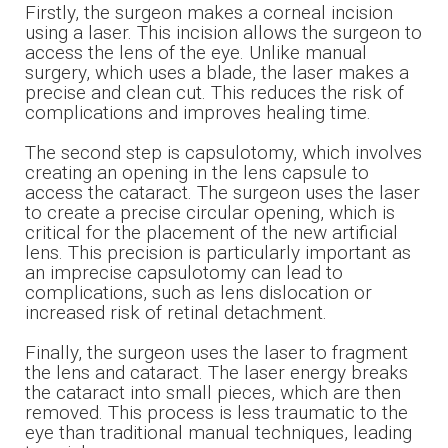
Firstly, the surgeon makes a corneal incision
using a laser. This incision allows the surgeon to
access the lens of the eye. Unlike manual
surgery, which uses a blade, the laser makes a
precise and clean cut. This reduces the risk of
complications and improves healing time.
The second step is capsulotomy, which involves
creating an opening in the lens capsule to
access the cataract. The surgeon uses the laser
to create a precise circular opening, which is
critical for the placement of the new artificial
lens. This precision is particularly important as
an imprecise capsulotomy can lead to
complications, such as lens dislocation or
increased risk of retinal detachment.
Finally, the surgeon uses the laser to fragment
the lens and cataract. The laser energy breaks
the cataract into small pieces, which are then
removed. This process is less traumatic to the
eye than traditional manual techniques, leading