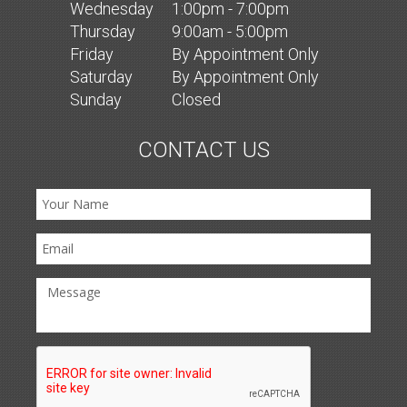
Wed
nesday
1:00pm - 7:00pm
Thurs
day
9:00am - 5:00pm
Fri
day
By Appointment Only
Sat
urday
By Appointment Only
Sun
day
Closed
CONTACT US