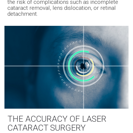
the risk of complications such as incomplete
cataract removal, lens dislocation, or retinal
detachment.
THE ACCURACY OF LASER
CATARACT SURGERY