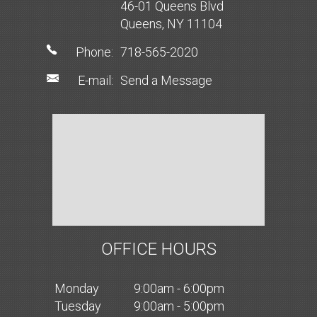
46-01 Queens Blvd
Queens, NY 11104
Phone:
718-565-2020
E-mail:
Send a Message
OFFICE HOURS
Mon
day
9:00am - 6:00pm
Tues
day
9:00am - 5:00pm