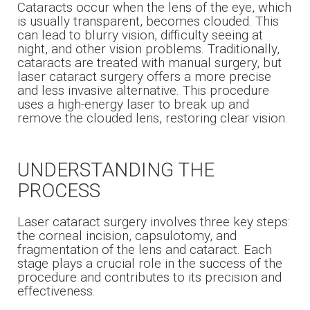
Cataracts occur when the lens of the eye, which
is usually transparent, becomes clouded. This
can lead to blurry vision, difficulty seeing at
night, and other vision problems. Traditionally,
cataracts are treated with manual surgery, but
laser cataract surgery offers a more precise
and less invasive alternative. This procedure
uses a high-energy laser to break up and
remove the clouded lens, restoring clear vision.
UNDERSTANDING THE
PROCESS
Laser cataract surgery involves three key steps:
the corneal incision, capsulotomy, and
fragmentation of the lens and cataract. Each
stage plays a crucial role in the success of the
procedure and contributes to its precision and
effectiveness.