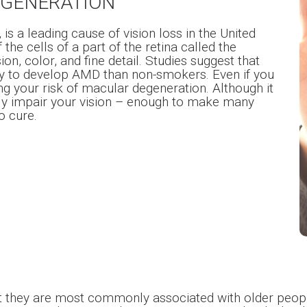
EGENERATION
s a leading cause of vision loss in the United
the cells of a part of the retina called the
on, color, and fine detail. Studies suggest that
ly to develop AMD than non-smokers. Even if you
ng your risk of macular degeneration. Although it
rely impair your vision – enough to make many
o cure.
ut they are most commonly associated with older peop