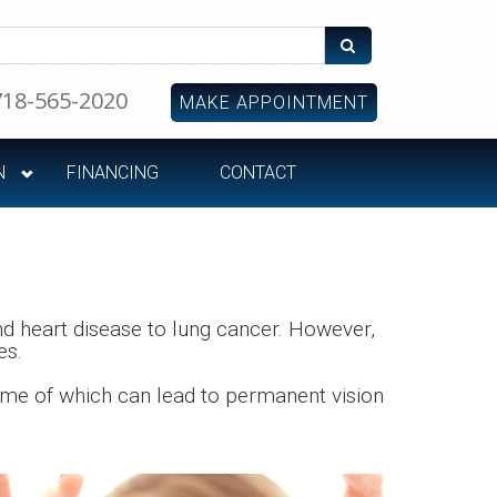
718-565-2020
MAKE APPOINTMENT
N
FINANCING
CONTACT
d heart disease to lung cancer. However,
es.
some of which can lead to permanent vision