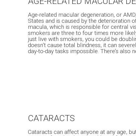
AGE-RELATED MACULAR D
Age-related macular degeneration, or AMD, i
States and is caused by the deterioration of 
macula, which is responsible for central visi
smokers are three to four times more like
just live with smokers, you could be doubli
doesn’t cause total blindness, it can seve
day-to-day tasks impossible. There’s also n
CATARACTS
Cataracts can affect anyone at any age, b