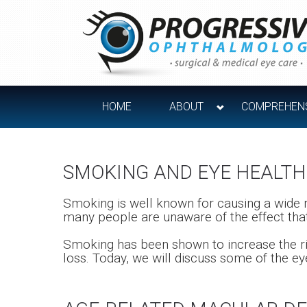
HOME
ABOUT
COMPREHENS
SMOKING AND EYE HEALTH
Smoking is well known for causing a wide 
many people are unaware of the effect that
Smoking has been shown to increase the ris
loss. Today, we will discuss some of the e