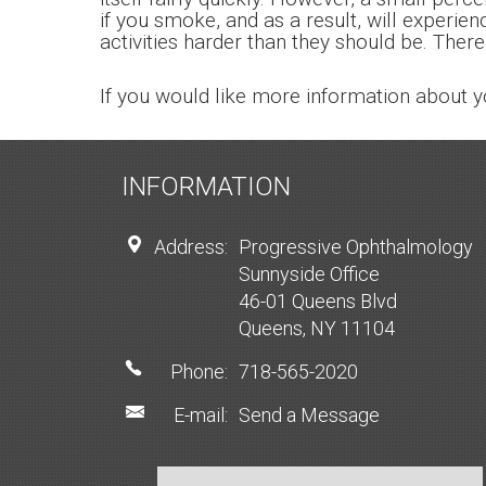
if you smoke, and as a result, will experie
activities harder than they should be. There
If you would like more information about y
INFORMATION
Address:
Progressive Ophthalmology
Sunnyside Office
46-01 Queens Blvd
Queens, NY 11104
Phone:
718-565-2020
E-mail:
Send a Message