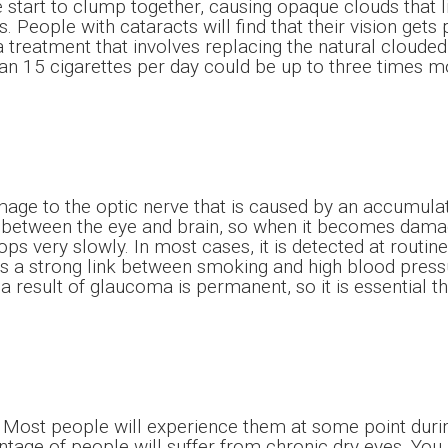
e start to clump together, causing opaque clouds that l
. People with cataracts will find that their vision gets
 a treatment that involves replacing the natural clouded 
 15 cigarettes per day could be up to three times mor
ge to the optic nerve that is caused by an accumulati
between the eye and brain, so when it becomes damaged,
s very slowly. In most cases, it is detected at routin
 a strong link between smoking and high blood pressur
result of glaucoma is permanent, so it is essential tha
st people will experience them at some point during t
entage of people will suffer from chronic dry eyes. You 