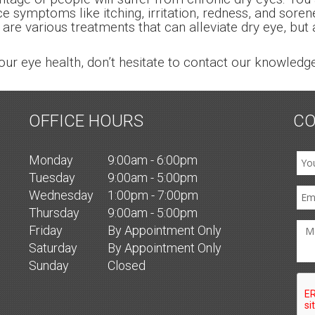
nce symptoms like itching, irritation, redness, and sor
 are various treatments that can alleviate dry eye, but
our eye health, don’t hesitate to contact our knowle
OFFICE HOURS
CO
Mon
day
9:00am - 6:00pm
Tues
day
9:00am - 5:00pm
Wed
nesday
1:00pm - 7:00pm
Thurs
day
9:00am - 5:00pm
Fri
day
By Appointment Only
Sat
urday
By Appointment Only
Sun
day
Closed