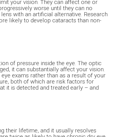
imit your vision. They can affect one or
 progressively worse until they can no
lens with an artificial alternative. Research
e likely to develop cataracts than non-
on of pressure inside the eye. The optic
 it can substantially affect your vision.
e eye exams rather than as a result of your
e, both of which are risk factors for
t it is detected and treated early – and
heir lifetime, and it usually resolves
are twice as likely to have chronic dry eye