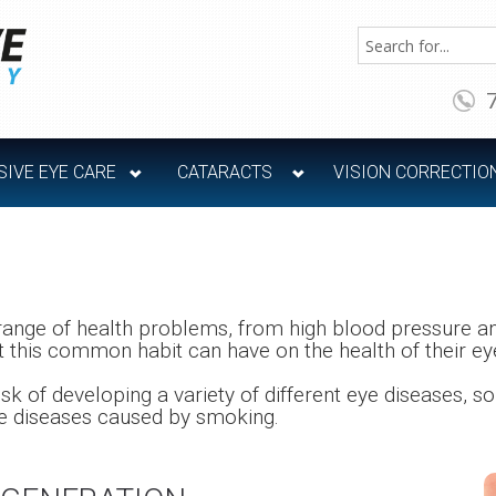
IVE EYE CARE
CATARACTS
VISION CORRECTIO
range of health problems, from high blood pressure an
 this common habit can have on the health of their ey
k of developing a variety of different eye diseases, 
ye diseases caused by smoking.