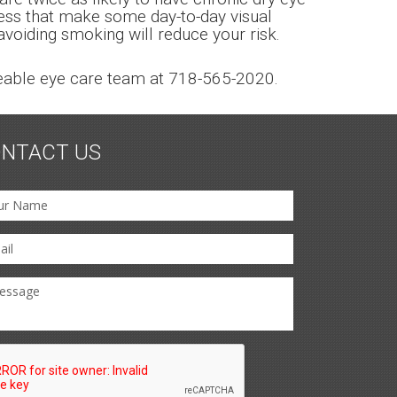
eness that make some day-to-day visual
 avoiding smoking will reduce your risk.
dgeable eye care team at 718-565-2020.
NTACT US