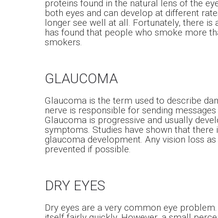
proteins found in the natural lens of the ey
both eyes and can develop at different rates
longer see well at all. Fortunately, there is
has found that people who smoke more than
smokers.
GLAUCOMA
Glaucoma is the term used to describe dama
nerve is responsible for sending messages 
Glaucoma is progressive and usually develop
symptoms. Studies have shown that there is
glaucoma development. Any vision loss as a 
prevented if possible.
DRY EYES
Dry eyes are a very common eye problem. Mo
itself fairly quickly. However, a small perc