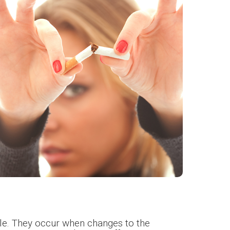
le. They occur when changes to the