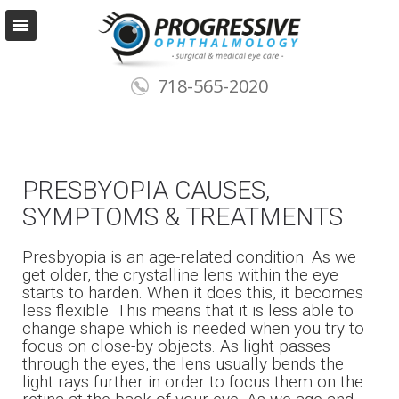
718-565-2020
PRESBYOPIA CAUSES,
SYMPTOMS & TREATMENTS
Presbyopia is an age-related condition. As we
get older, the crystalline lens within the eye
starts to harden. When it does this, it becomes
less flexible. This means that it is less able to
change shape which is needed when you try to
focus on close-by objects. As light passes
through the eyes, the lens usually bends the
light rays further in order to focus them on the