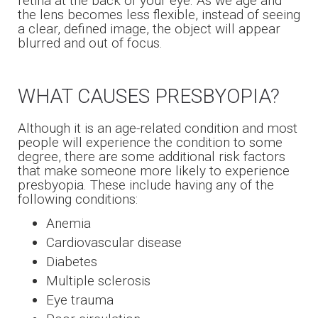
retina at the back of your eye. As we age and
the lens becomes less flexible, instead of seeing
a clear, defined image, the object will appear
blurred and out of focus.
WHAT CAUSES PRESBYOPIA?
Although it is an age-related condition and most
people will experience the condition to some
degree, there are some additional risk factors
that make someone more likely to experience
presbyopia. These include having any of the
following conditions:
Anemia
Cardiovascular disease
Diabetes
Multiple sclerosis
Eye trauma