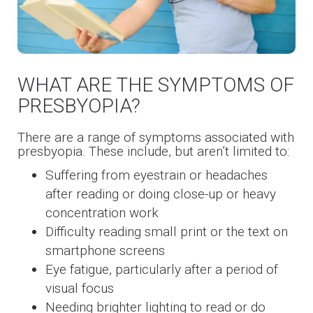
WHAT ARE THE SYMPTOMS OF
PRESBYOPIA?
There are a range of symptoms associated with
presbyopia. These include, but aren’t limited to:
Suffering from eyestrain or headaches
after reading or doing close-up or heavy
concentration work
Difficulty reading small print or the text on
smartphone screens
Eye fatigue, particularly after a period of
visual focus
Needing brighter lighting to read or do