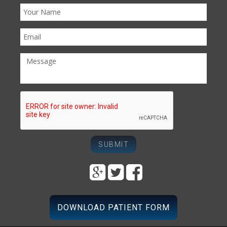
DOWNLOAD PATIENT FORM