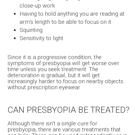
close-up work
Having to hold anything you are reading at
arm’s length to be able to focus on it
Squinting
Sensitivity to light
Since it is a progressive condition, the
symptoms of presbyopia will get worse over
time unless you seek treatment. The
deterioration is gradual, but it will get
increasingly harder to focus on nearby objects
without prescription eyewear.
CAN PRESBYOPIA BE TREATED?
Although there isn’t a single cure for
presbyopia, there are various treatments that