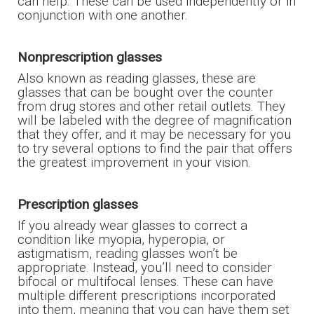
can help. These can be used independently or in
conjunction with one another.
Nonprescription glasses
Also known as reading glasses, these are
glasses that can be bought over the counter
from drug stores and other retail outlets. They
will be labeled with the degree of magnification
that they offer, and it may be necessary for you
to try several options to find the pair that offers
the greatest improvement in your vision.
Prescription glasses
If you already wear glasses to correct a
condition like myopia, hyperopia, or
astigmatism, reading glasses won’t be
appropriate. Instead, you’ll need to consider
bifocal or multifocal lenses. These can have
multiple different prescriptions incorporated
into them, meaning that you can have them set