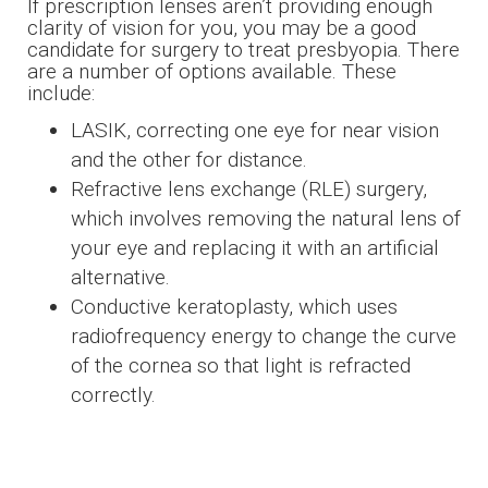
If prescription lenses aren’t providing enough
clarity of vision for you, you may be a good
candidate for surgery to treat presbyopia. There
are a number of options available. These
include:
LASIK, correcting one eye for near vision
and the other for distance.
Refractive lens exchange (RLE) surgery,
which involves removing the natural lens of
your eye and replacing it with an artificial
alternative.
Conductive keratoplasty, which uses
radiofrequency energy to change the curve
of the cornea so that light is refracted
correctly.