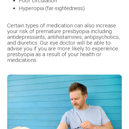
Poor circulation
Hyperopia (far-sightedness)
Certain types of medication can also increase
your risk of premature presbyopia including
antidepressants, antihistamines, antipsychotics,
and diuretics. Our eye doctor will be able to
advise you if you are more likely to experience
presbyopia as a result of your health or
medications.