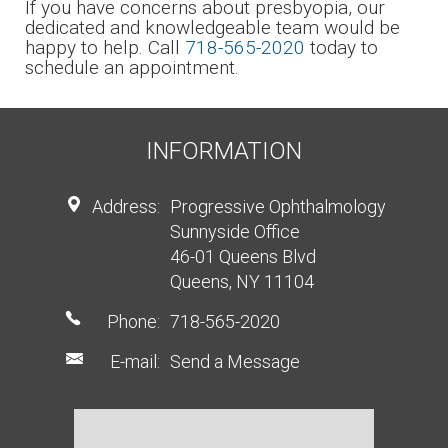
If you have concerns about presbyopia, our
dedicated and knowledgeable team would be
happy to help. Call
718-565-2020
today to
schedule an appointment.
INFORMATION
Address:
Progressive Ophthalmology
Sunnyside Office
46-01 Queens Blvd
Queens, NY 11104
Phone:
718-565-2020
E-mail:
Send a Message