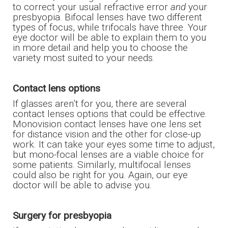
to correct your usual refractive error
and
your
presbyopia. Bifocal lenses have two different
types of focus, while trifocals have three. Your
eye doctor will be able to explain them to you
in more detail and help you to choose the
variety most suited to your needs.
Contact lens options
If glasses aren’t for you, there are several
contact lenses options that could be effective.
Monovision contact lenses have one lens set
for distance vision and the other for close-up
work. It can take your eyes some time to adjust,
but mono-focal lenses are a viable choice for
some patients. Similarly, multifocal lenses
could also be right for you. Again, our eye
doctor will be able to advise you.
Surgery for presbyopia