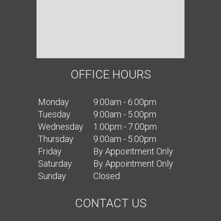
OFFICE HOURS
Mon
day
9:00am - 6:00pm
Tues
day
9:00am - 5:00pm
Wed
nesday
1:00pm - 7:00pm
Thurs
day
9:00am - 5:00pm
Fri
day
By Appointment Only
Sat
urday
By Appointment Only
Sun
day
Closed
CONTACT US