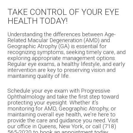
TAKE CONTROL OF YOUR EYE
HEALTH TODAY!
Understanding the differences between Age-
Related Macular Degeneration (AMD) and
Geographic Atrophy (GA) is essential for
recognizing symptoms, seeking timely care, and
exploring appropriate management options.
Regular eye exams, a healthy lifestyle, and early
intervention are key to preserving vision and
maintaining quality of life.
Schedule your eye exam with Progressive
Ophthalmology and take the first step toward
protecting your eyesight. Whether it’s
monitoring for AMD, Geographic Atrophy, or
maintaining overall eye health, we’re here to
provide the care and guidance you need. Visit
our office in Queens, New York, or call (718)
565-2020 to book an appointment today.