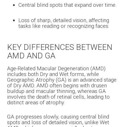
Central blind spots that expand over time.
Loss of sharp, detailed vision, affecting
tasks like reading or recognizing faces.
KEY DIFFERENCES BETWEEN
AMD AND GA
Age-Related Macular Degeneration (AMD)
includes both Dry and Wet forms, while
Geographic Atrophy (GA) is an advanced stage
of Dry AMD. AMD often begins with drusen
buildup and macular thinning, whereas GA
involves the death of retinal cells, leading to
distinct areas of atrophy.
GA progresses slowly, causing central blind
spots and loss of detailed vision, unlike Wet