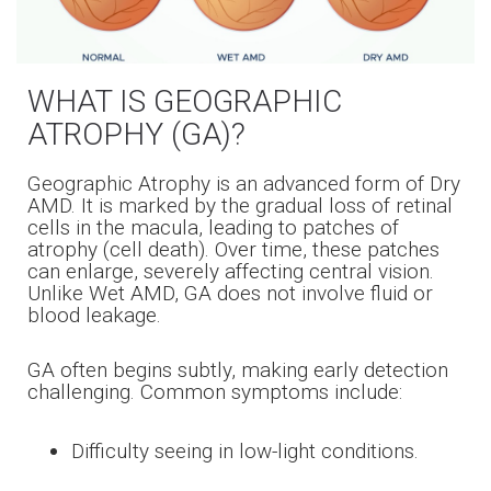
WHAT IS GEOGRAPHIC
ATROPHY (GA)?
Geographic Atrophy is an advanced form of Dry
AMD. It is marked by the gradual loss of retinal
cells in the macula, leading to patches of
atrophy (cell death). Over time, these patches
can enlarge, severely affecting central vision.
Unlike Wet AMD, GA does not involve fluid or
blood leakage.
GA often begins subtly, making early detection
challenging. Common symptoms include:
Difficulty seeing in low-light conditions.