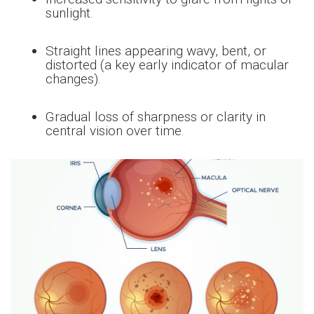
sunlight.
Straight lines appearing wavy, bent, or
distorted (a key early indicator of macular
changes).
Gradual loss of sharpness or clarity in
central vision over time.