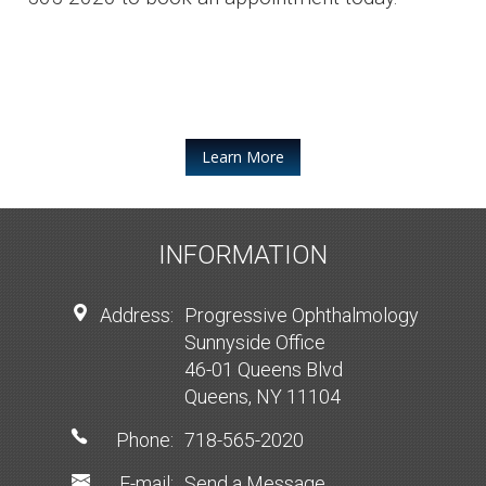
Learn More
INFORMATION
Address:
Progressive Ophthalmology
Sunnyside Office
46-01 Queens Blvd
Queens, NY 11104
Phone:
718-565-2020
E-mail:
Send a Message