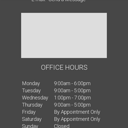
OFFICE HOURS
Mon
day
9:00am - 6:00pm
Tues
day
9:00am - 5:00pm
Wed
nesday
1:00pm - 7:00pm
Thurs
day
9:00am - 5:00pm
Fri
day
By Appointment Only
Sat
urday
By Appointment Only
Sun
day
Closed