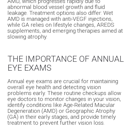
AMD, which progresses rapidly due to
abnormal blood vessel growth and fluid
leakage. Treatment options also differ: Wet
AMD is managed with anti-VEGF injections,
while GA relies on lifestyle changes, AREDS
supplements, and emerging therapies aimed at
slowing atrophy.
THE IMPORTANCE OF ANNUAL
EYE EXAMS
Annual eye exams are crucial for maintaining
overall eye health and detecting vision
problems early. These routine checkups allow
eye doctors to monitor changes in your vision,
identify conditions like Age-Related Macular
Degeneration (AMD) or Geographic Atrophy
(GA) in their early stages, and provide timely
treatment to prevent further vision loss.