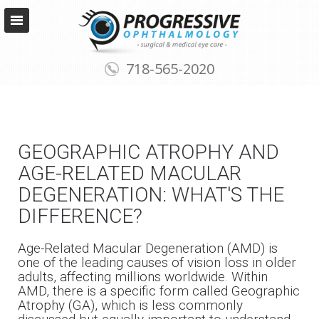
718-565-2020
GEOGRAPHIC ATROPHY AND
AGE-RELATED MACULAR
DEGENERATION: WHAT'S THE
DIFFERENCE?
Age-Related Macular Degeneration (AMD) is
one of the leading causes of vision loss in older
adults, affecting millions worldwide. Within
AMD, there is a specific form called Geographic
Atrophy (GA), which is less commonly