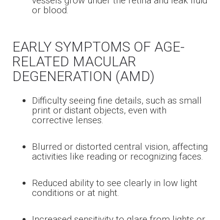
vessels grow under the retina and leak fluid
or blood.
EARLY SYMPTOMS OF AGE-
RELATED MACULAR
DEGENERATION (AMD)
Difficulty seeing fine details, such as small
print or distant objects, even with
corrective lenses.
Blurred or distorted central vision, affecting
activities like reading or recognizing faces.
Reduced ability to see clearly in low light
conditions or at night.
Increased sensitivity to glare from lights or