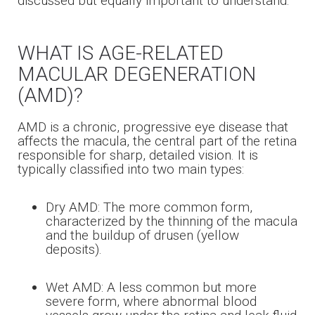
discussed but equally important to understand.
WHAT IS AGE-RELATED
MACULAR DEGENERATION
(AMD)?
AMD is a chronic, progressive eye disease that
affects the macula, the central part of the retina
responsible for sharp, detailed vision. It is
typically classified into two main types:
Dry AMD: The more common form,
characterized by the thinning of the macula
and the buildup of drusen (yellow
deposits).
Wet AMD: A less common but more
severe form, where abnormal blood