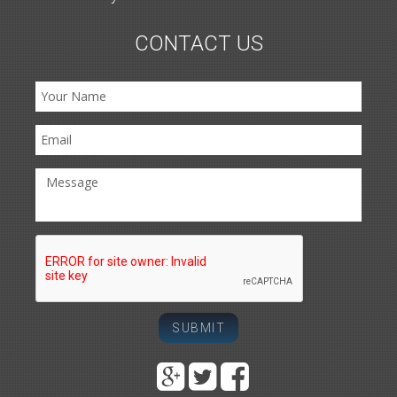
CONTACT US